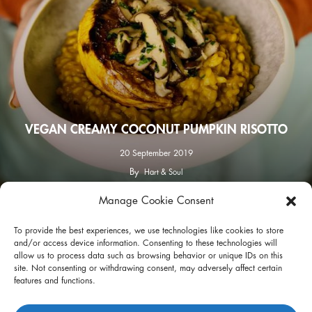
VEGAN CREAMY COCONUT PUMPKIN RISOTTO
20 September 2019
By
Hart & Soul
Manage Cookie Consent
facebook
instagram
To provide the best experiences, we use technologies like cookies to store
and/or access device information. Consenting to these technologies will
allow us to process data such as browsing behavior or unique IDs on this
site. Not consenting or withdrawing consent, may adversely affect certain
features and functions.
Privacy Policy
Terms of Use