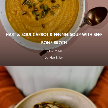
HART & SOUL CARROT & FENNEL SOUP WITH BEEF
BONE BROTH
5 June 2020
By
Hart & Soul