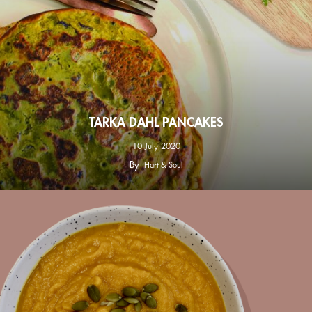
TARKA DAHL PANCAKES
10 July 2020
By
Hart & Soul