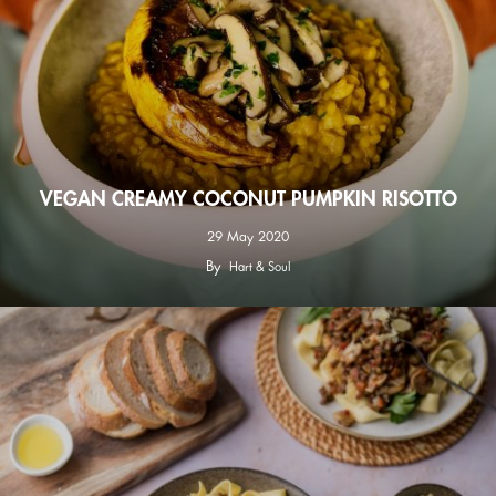
VEGAN CREAMY COCONUT PUMPKIN RISOTTO
29 May 2020
By
Hart & Soul