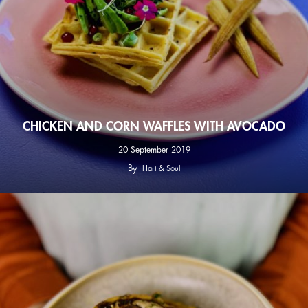
CHICKEN AND CORN WAFFLES WITH AVOCADO
20 September 2019
By
Hart & Soul