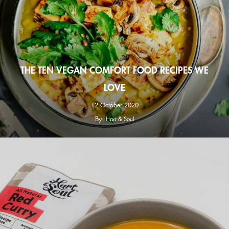
THE TEN VEGAN COMFORT FOOD RECIPES WE
LOVE
12 October 2020
By
Hart & Soul