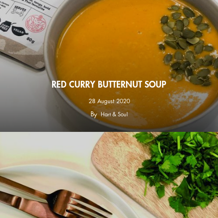
RED CURRY BUTTERNUT SOUP
28 August 2020
By
Hart & Soul