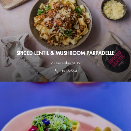
SPICED LENTIL & MUSHROOM PARPADELLE
23 December 2019
By
Hart & Soul