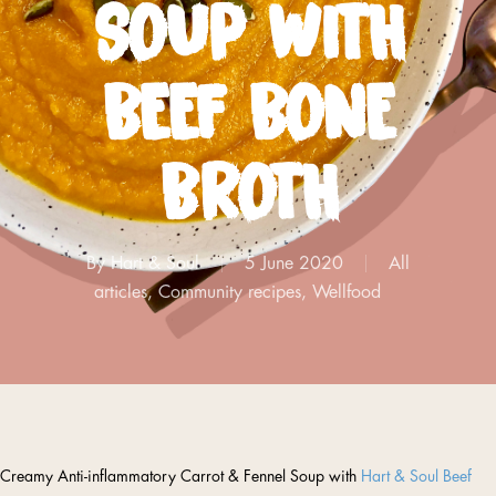
SOUP WITH
BEEF BONE
BROTH
By
Hart & Soul
5 June 2020
All
articles
,
Community recipes
,
Wellfood
Creamy Anti-inflammatory Carrot & Fennel Soup with
Hart & Soul Beef