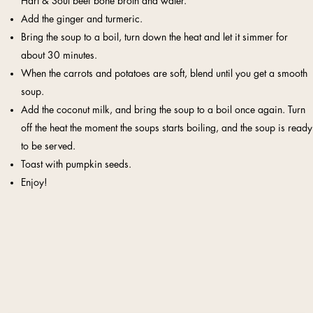
Hart & Soul beef bone broth and water.
Add the ginger and turmeric.
Bring the soup to a boil, turn down the heat and let it simmer for
about 30 minutes.
When the carrots and potatoes are soft, blend until you get a smooth
soup.
Add the coconut milk, and bring the soup to a boil once again. Turn
off the heat the moment the soups starts boiling, and the soup is ready
to be served.
Toast with pumpkin seeds.
Enjoy!