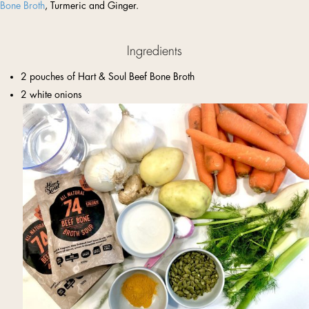
Bone Broth
, Turmeric and Ginger.
Ingredients
2 pouches of Hart & Soul Beef Bone Broth
2 white onions