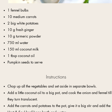
1 fennel bulbs
10 medium carrots
2 big white potatoes
10 g fresh ginger
10 g turmeric powder
750 ml water
150 ml coconut milk
1 tbsp coconut oil
Pumpkin seeds to serve
Instructions
Chop up all the vegetables and set aside in separate bowls.
Add a little coconut oil to a big pot, and cook the onion and fennel till
they turn translucent.
Add the carrots and potatoes to the pot, give it a big stir and add the