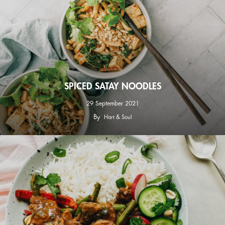
SPICED SATAY NOODLES
29 September 2021
By
Hart & Soul