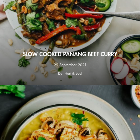
SLOW COOKED PANANG BEEF CURRY
29 September 2021
By
Hart & Soul