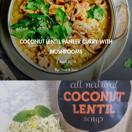
COCONUT LENTIL PANEER CURRY WITH
MUSHROOMS
2 April 2019
By
Hart & Soul