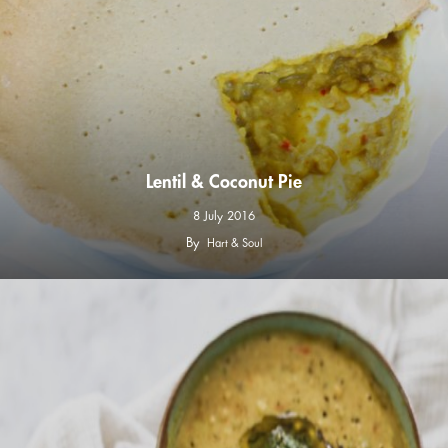
Lentil & Coconut Pie
8 July 2016
By
Hart & Soul