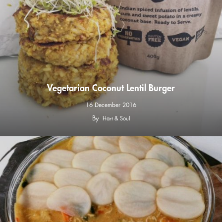
Vegetarian Coconut Lentil Burger
16 December 2016
By
Hart & Soul