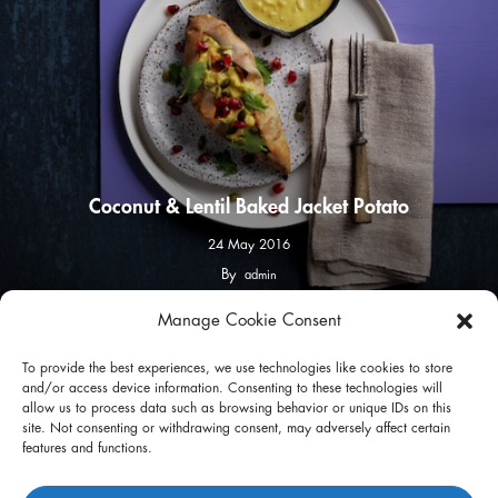
Coconut & Lentil Baked Jacket Potato
24 May 2016
By
admin
Manage Cookie Consent
facebook
instagram
To provide the best experiences, we use technologies like cookies to store
and/or access device information. Consenting to these technologies will
allow us to process data such as browsing behavior or unique IDs on this
site. Not consenting or withdrawing consent, may adversely affect certain
features and functions.
Privacy Policy
Terms of Use