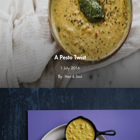
A Pesto Twist
1 July 2016
By
Hart & Soul