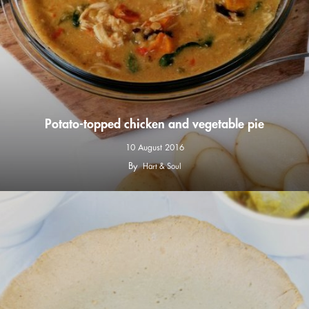
Potato-topped chicken and vegetable pie
10 August 2016
By
Hart & Soul