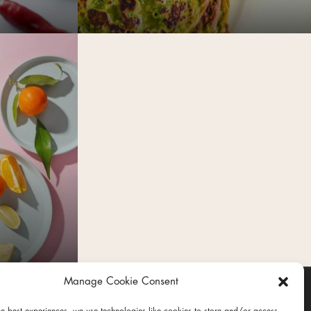
Manage Cookie Consent