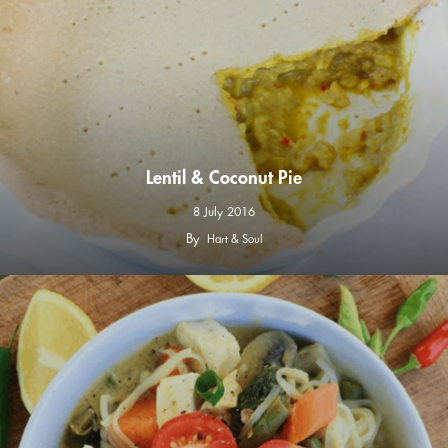
Lentil & Coconut Pie
8 July 2016
By
Hart & Soul