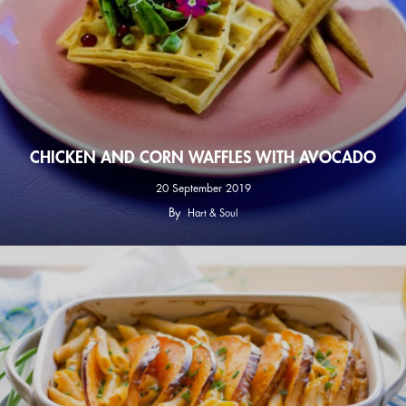
CHICKEN AND CORN WAFFLES WITH AVOCADO
20 September 2019
By
Hart & Soul