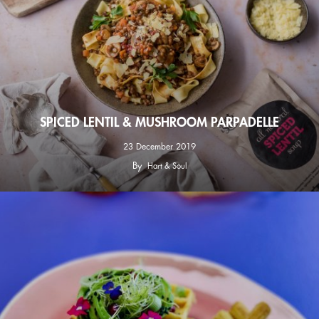
SPICED LENTIL & MUSHROOM PARPADELLE
23 December 2019
By
Hart & Soul