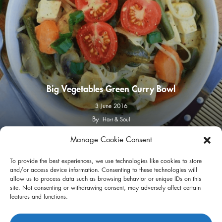
Big Vegetables Green Curry Bowl
3 June 2016
By
Hart & Soul
Manage Cookie Consent
facebook
instagram
To provide the best experiences, we use technologies like cookies to store
and/or access device information. Consenting to these technologies will
allow us to process data such as browsing behavior or unique IDs on this
site. Not consenting or withdrawing consent, may adversely affect certain
features and functions.
Privacy Policy
Terms of Use