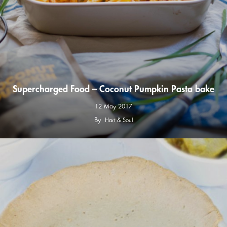
Supercharged Food – Coconut Pumpkin Pasta bake
12 May 2017
By
Hart & Soul