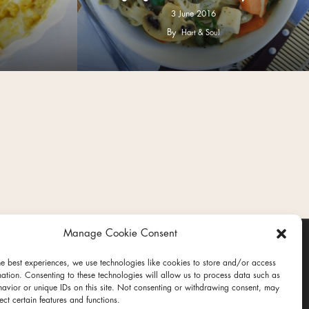
3 June 2016
By
Hart & Soul
Manage Cookie Consent
he best experiences, we use technologies like cookies to store and/or access
mation. Consenting to these technologies will allow us to process data such as
avior or unique IDs on this site. Not consenting or withdrawing consent, may
ect certain features and functions.
ct