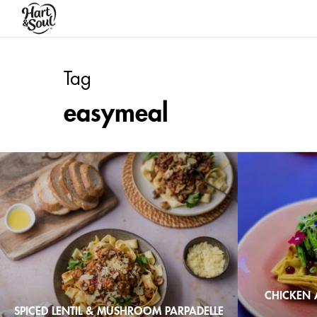
Skip
to
main
content
Tag
easymeal
CHICKEN 
SPICED LENTIL & MUSHROOM PARPADELLE