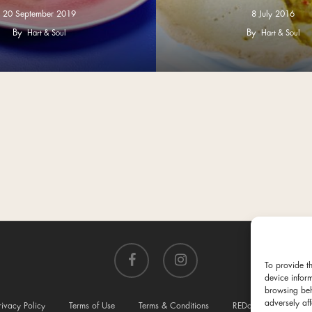
20 September 2019
8 July 2016
By
By
Hart & Soul
Hart & Soul
facebook
instagram
To provide t
device infor
browsing beh
adversely aff
rivacy Policy
Terms of Use
Terms & Conditions
REDcycle
Conta