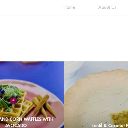
Home
About Us
AND CORN WAFFLES WITH
AVOCADO
Lentil & Coconut P