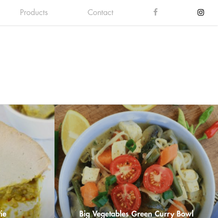
Products
Contact
ie
Big Vegetables Green Curry Bowl