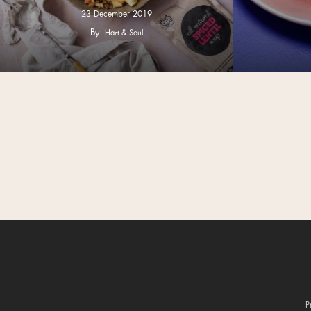
23 December 2019
By
Hart & Soul
P