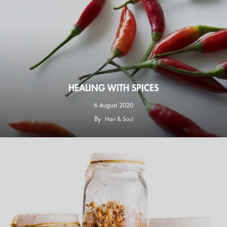
HEALING WITH SPICES
6 August 2020
By
Hart & Soul