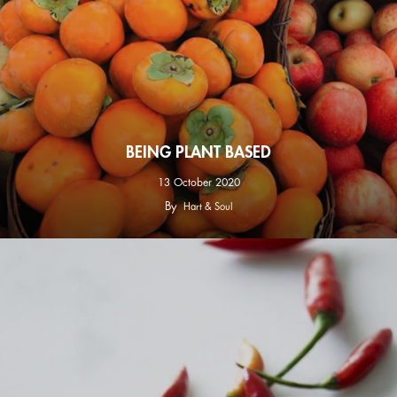
BEING PLANT BASED
13 October 2020
By
Hart & Soul