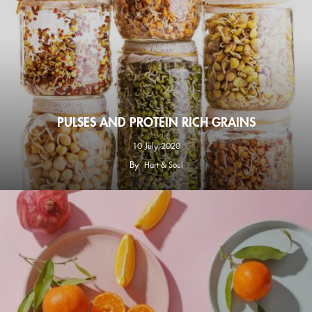
PULSES AND PROTEIN RICH GRAINS
10 July 2020
By
Hart & Soul