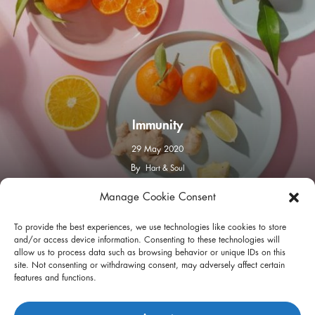
Immunity
29 May 2020
By
Hart & Soul
Manage Cookie Consent
facebook
instagram
To provide the best experiences, we use technologies like cookies to store
and/or access device information. Consenting to these technologies will
allow us to process data such as browsing behavior or unique IDs on this
site. Not consenting or withdrawing consent, may adversely affect certain
features and functions.
Privacy Policy
Terms of Use