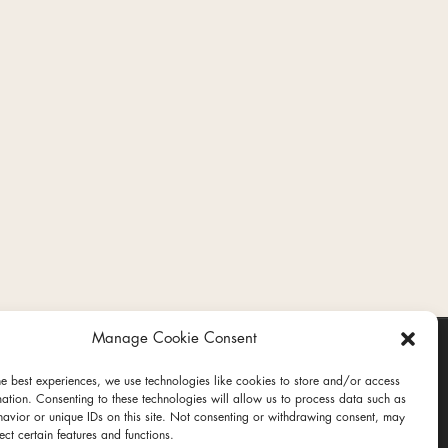
Manage Cookie Consent
he best experiences, we use technologies like cookies to store and/or access
mation. Consenting to these technologies will allow us to process data such as
avior or unique IDs on this site. Not consenting or withdrawing consent, may
ect certain features and functions.
ct