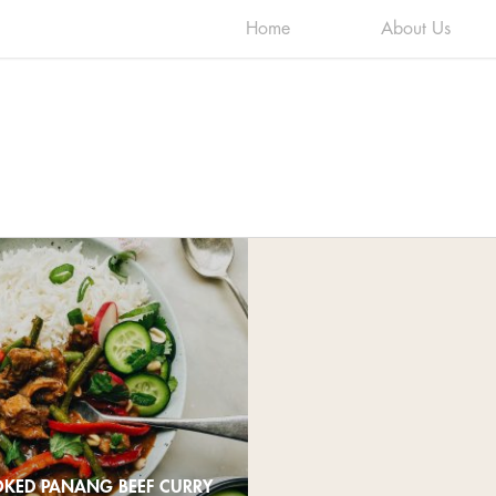
Home
About Us
KED PANANG BEEF CURRY