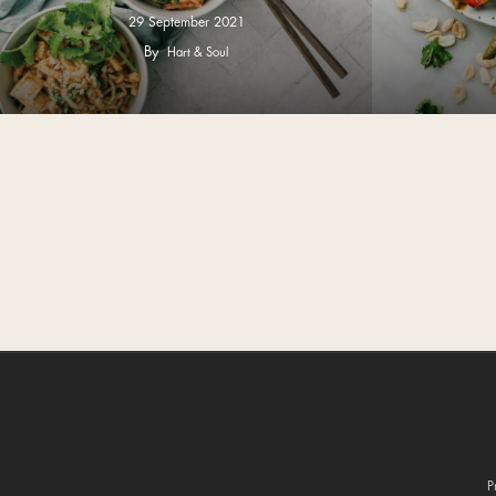
29 September 2021
By
Hart & Soul
P