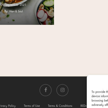
29 September 2021
By
Hart & Soul
facebook
instagram
To provide t
device infor
browsing beh
adversely aff
rivacy Policy
Terms of Use
Terms & Conditions
REDcycle
Conta