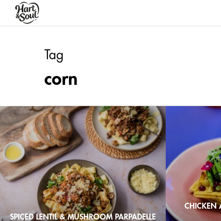
Skip
to
main
content
Tag
corn
CHICKEN 
SPICED LENTIL & MUSHROOM PARPADELLE