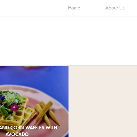
Home
About Us
AND CORN WAFFLES WITH
AVOCADO