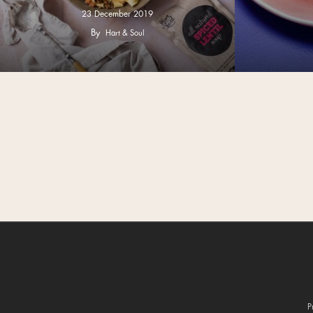
23 December 2019
By
Hart & Soul
P