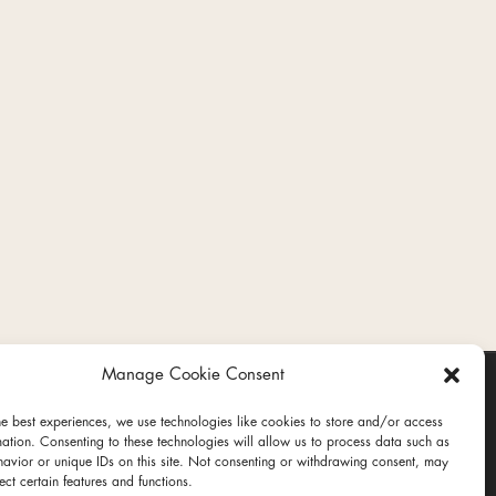
Manage Cookie Consent
he best experiences, we use technologies like cookies to store and/or access
mation. Consenting to these technologies will allow us to process data such as
avior or unique IDs on this site. Not consenting or withdrawing consent, may
ect certain features and functions.
ct