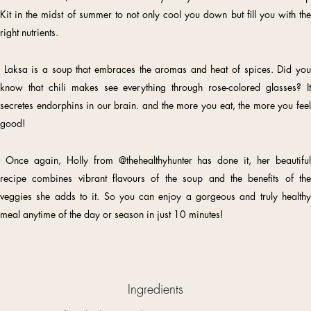
Kit in the midst of summer to not only cool you down but fill you with the
right nutrients.
Laksa is a soup that embraces the aromas and heat of spices. Did you
know that chili makes see everything through rose-colored glasses? It
secretes endorphins in our brain. and the more you eat, the more you feel
good!
Once again, Holly from
@thehealthyhunter
has done it, her beautiful
recipe combines vibrant flavours of the soup and the benefits of the
veggies she adds to it. So you can enjoy a gorgeous and truly healthy
meal anytime of the day or season in just 10 minutes!
Ingredients