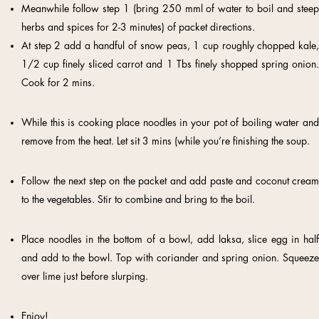
Meanwhile follow step 1 (bring 250 mml of water to boil and steep
herbs and spices for 2-3 minutes) of packet directions.
At step 2 add a handful of snow peas, 1 cup roughly chopped kale,
1/2 cup finely sliced carrot and 1 Tbs finely shopped spring onion.
Cook for 2 mins.
While this is cooking place noodles in your pot of boiling water and
remove from the heat. Let sit 3 mins (while you’re finishing the soup.
Follow the next step on the packet and add paste and coconut cream
to the vegetables. Stir to combine and bring to the boil.
Place noodles in the bottom of a bowl, add laksa, slice egg in half
and add to the bowl. Top with coriander and spring onion. Squeeze
over lime just before slurping.
Enjoy!