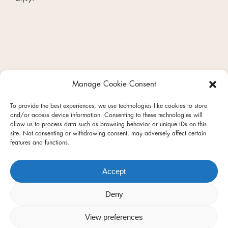
Manage Cookie Consent
facebook
instagram
To provide the best experiences, we use technologies like cookies to store
and/or access device information. Consenting to these technologies will
allow us to process data such as browsing behavior or unique IDs on this
site. Not consenting or withdrawing consent, may adversely affect certain
features and functions.
Privacy Policy
Terms of Use
Accept
Terms & Conditions
REDcycle
Contact
Deny
© 2026 Hart & Soul.
View preferences