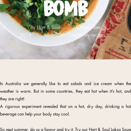
bomb
By
Hart & Soul
27 September
2016
All articles
,
Community recipes
In Australia we generally like to eat salads and ice cream when the
weather is warm. But in some countries, they eat hot when it’s hot, and
they are right!
A rigorous experiment revealed that on a hot, dry day, drinking a hot
beverage can help your body stay cool.
So next summer, do us a favour and try it. Try our Hart & Soul Laksa Soup