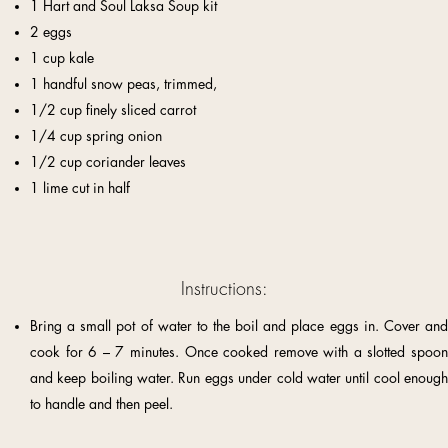
1 Hart and Soul Laksa Soup kit
2 eggs
1 cup kale
1 handful snow peas, trimmed,
1/2 cup finely sliced carrot
1/4 cup spring onion
1/2 cup coriander leaves
1 lime cut in half
Instructions:
Bring a small pot of water to the boil and place eggs in. Cover and
cook for 6 – 7 minutes. Once cooked remove with a slotted spoon
and keep boiling water. Run eggs under cold water until cool enough
to handle and then peel.