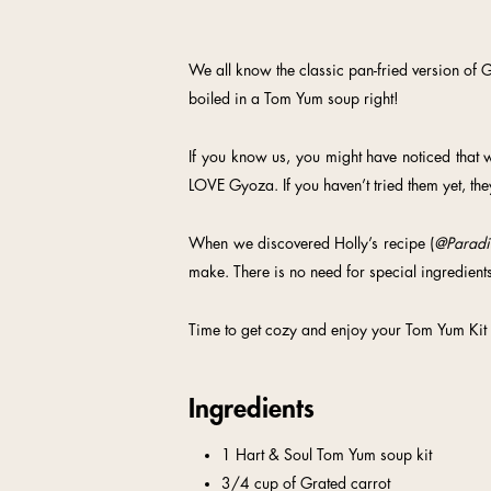
We all know the classic pan-fried version of G
boiled in a Tom Yum soup right!
If you know us, you might have noticed that we
LOVE Gyoza. If you haven’t tried them yet, the
When we discovered Holly’s recipe (
@Paradi
make. There is no need for special ingredients
Time to get cozy and enjoy your Tom Yum Kit
Ingredients
1 Hart & Soul Tom Yum soup kit
3/4 cup of Grated carrot