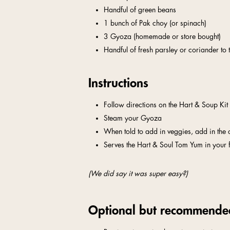
Handful of green beans
1 bunch of Pak choy (or spinach)
3 Gyoza (homemade or store bought)
Handful of fresh parsley or coriander to 
Instructions
Follow directions on the Hart & Soup Kit
Steam your Gyoza
When told to add in veggies, add in the
Serves the Hart & Soul Tom Yum in your 
(We did say it was super easy?)
Optional but recommende