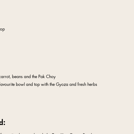
top
 carrot, beans and the Pak Choy
favourite bowl and top with the Gyoza and fresh herbs
d: