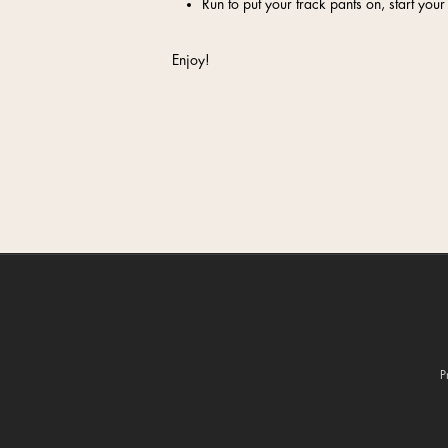
Run to put your track pants on, start y
Enjoy!
P