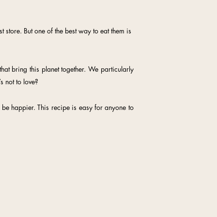
 store. But one of the best way to eat them is
hat bring this planet together. We particularly
s not to love?
be happier. This recipe is easy for anyone to