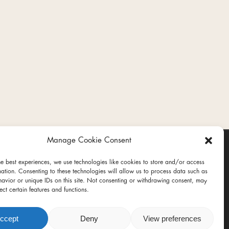
Manage Cookie Consent
he best experiences, we use technologies like cookies to store and/or access
mation. Consenting to these technologies will allow us to process data such as
avior or unique IDs on this site. Not consenting or withdrawing consent, may
ect certain features and functions.
ct
ccept
Deny
View preferences