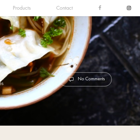
Products
Contact
No Comments
es