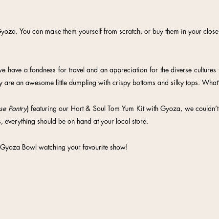
yoza. You can make them yourself from scratch, or buy them in your closest
 have a fondness for travel and an appreciation for the diverse cultures t
y are an awesome little dumpling with crispy bottoms and silky tops. What’
se Pantry
) featuring our Hart & Soul Tom Yum Kit with Gyoza, we couldn’t 
, everything should be on hand at your local store.
 Gyoza Bowl watching your favourite show!