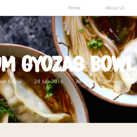
Home
About Us
um Gyozas Bowl
art & Soul
28 July 2016
All articles
,
Community recip