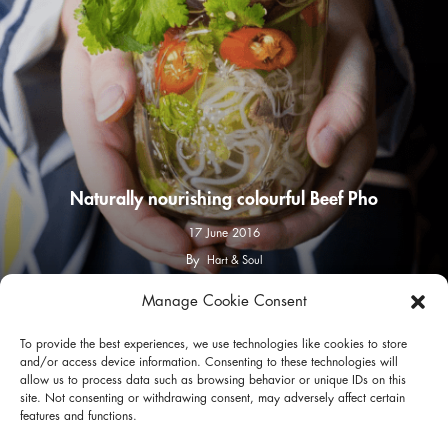
Naturally nourishing colourful Beef Pho
17 June 2016
By
Hart & Soul
Manage Cookie Consent
facebook
instagram
To provide the best experiences, we use technologies like cookies to store
and/or access device information. Consenting to these technologies will
allow us to process data such as browsing behavior or unique IDs on this
site. Not consenting or withdrawing consent, may adversely affect certain
features and functions.
Privacy Policy
Terms of Use