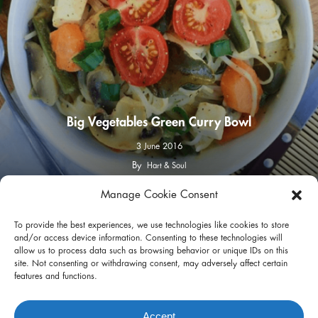
Big Vegetables Green Curry Bowl
3 June 2016
By
Hart & Soul
Manage Cookie Consent
facebook
instagram
To provide the best experiences, we use technologies like cookies to store
and/or access device information. Consenting to these technologies will
allow us to process data such as browsing behavior or unique IDs on this
site. Not consenting or withdrawing consent, may adversely affect certain
features and functions.
Privacy Policy
Terms of Use
Accept