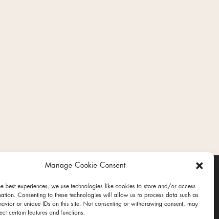
Manage Cookie Consent
he best experiences, we use technologies like cookies to store and/or access
mation. Consenting to these technologies will allow us to process data such as
avior or unique IDs on this site. Not consenting or withdrawing consent, may
ect certain features and functions.
ct