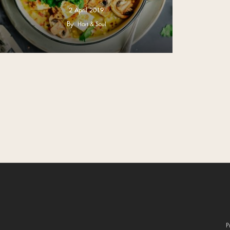
2 April 2019
By
Hart & Soul
P