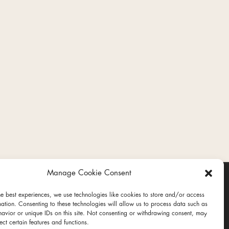
Manage Cookie Consent
he best experiences, we use technologies like cookies to store and/or access
mation. Consenting to these technologies will allow us to process data such as
avior or unique IDs on this site. Not consenting or withdrawing consent, may
ect certain features and functions.
ct