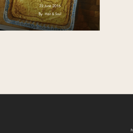
22 June 2016
By
Hart & Soul
P