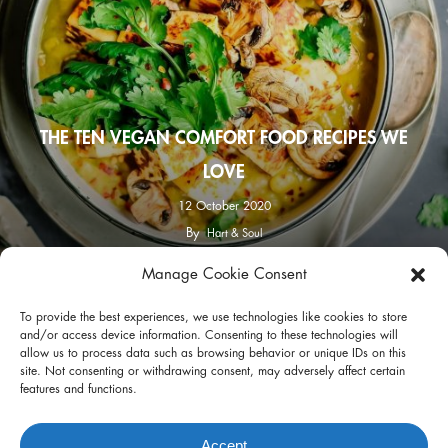
THE TEN VEGAN COMFORT FOOD RECIPES WE
LOVE
12 October 2020
By
Hart & Soul
Manage Cookie Consent
facebook
instagram
To provide the best experiences, we use technologies like cookies to store
and/or access device information. Consenting to these technologies will
allow us to process data such as browsing behavior or unique IDs on this
site. Not consenting or withdrawing consent, may adversely affect certain
features and functions.
Privacy Policy
Terms of Use
Accept