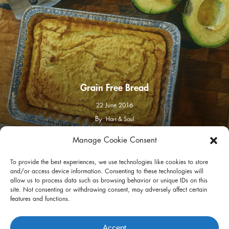
Grain Free Bread
22 June 2016
By
Hart & Soul
Manage Cookie Consent
facebook
instagram
To provide the best experiences, we use technologies like cookies to store
and/or access device information. Consenting to these technologies will
allow us to process data such as browsing behavior or unique IDs on this
site. Not consenting or withdrawing consent, may adversely affect certain
features and functions.
Privacy Policy
Terms of Use
Accept