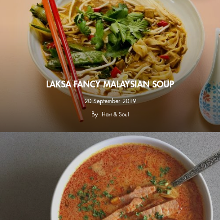
LAKSA FANCY MALAYSIAN SOUP
20 September 2019
By
Hart & Soul