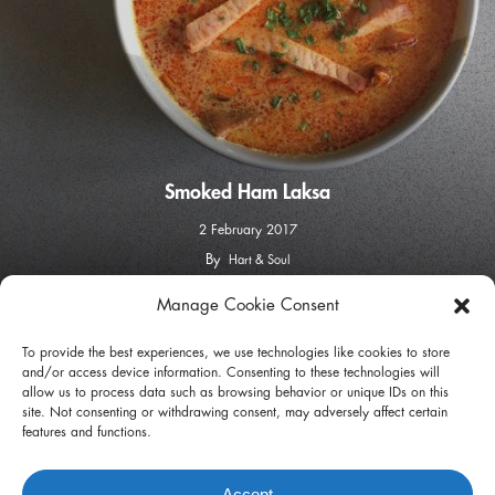
Smoked Ham Laksa
2 February 2017
By
Hart & Soul
Manage Cookie Consent
facebook
instagram
To provide the best experiences, we use technologies like cookies to store
and/or access device information. Consenting to these technologies will
allow us to process data such as browsing behavior or unique IDs on this
site. Not consenting or withdrawing consent, may adversely affect certain
features and functions.
Privacy Policy
Terms of Use
Accept