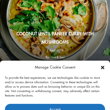
COCONUT LENTIL PANEER CURRY WITH
MUSHROOMS
2 April 2019
By
Hart & Soul
Manage Cookie Consent
facebook
instagram
To provide the best experiences, we use technologies like cookies to store
and/or access device information. Consenting to these technologies will
allow us to process data such as browsing behavior or unique IDs on this
site. Not consenting or withdrawing consent, may adversely affect certain
features and functions.
Privacy Policy
Terms of Use
Accept