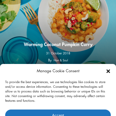
Warming Coconut Pumpkin Curry
31 October 2018
By
Hart & Soul
Manage Cookie Consent
facebook
instagram
To provide the best experiences, we use technologies like cookies to store
and/or access device information. Consenting to these technologies will
allow us to process data such as browsing behavior or unique IDs on this
site. Not consenting or withdrawing consent, may adversely affect certain
features and functions.
Privacy Policy
Terms of Use
Accept