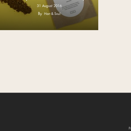
31 August 2016
By
Hart & Soul
P