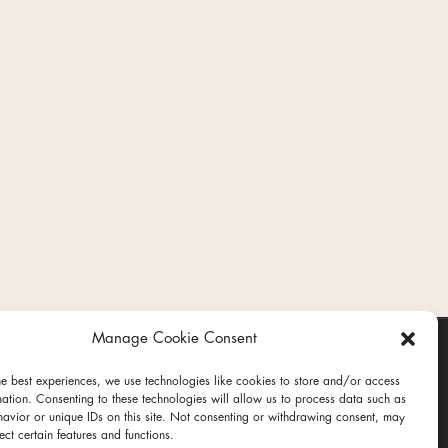
Manage Cookie Consent
he best experiences, we use technologies like cookies to store and/or access
mation. Consenting to these technologies will allow us to process data such as
avior or unique IDs on this site. Not consenting or withdrawing consent, may
ect certain features and functions.
ct