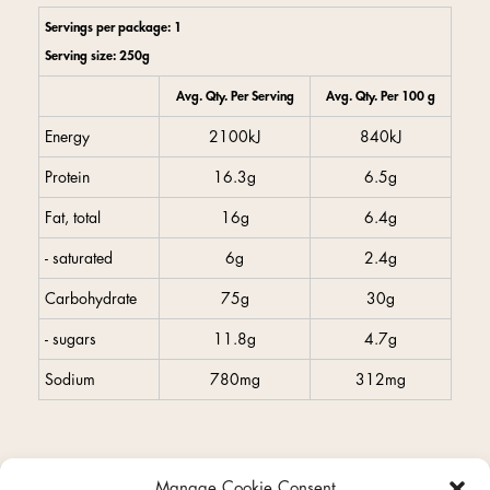
Servings per package: 1
Serving size: 250g
Avg. Qty. Per Serving
Avg. Qty. Per 100 g
Energy
2100kJ
840kJ
Protein
16.3g
6.5g
Fat, total
16g
6.4g
- saturated
6g
2.4g
Carbohydrate
75g
30g
- sugars
11.8g
4.7g
Sodium
780mg
312mg
Manage Cookie Consent