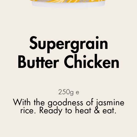
Supergrain
Butter Chicken
250g e
With the goodness of jasmine
rice. Ready to heat & eat.