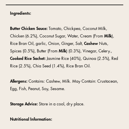
Ingredients:
Butter Chicken Sauce:
Tomato, Chickpea, Coconut Milk,
Chicken (6.2%), Coconut Sugar, Water, Cream (From
Milk
),
Rice Bran Oil, garlic, Onion, Ginger, Salt,
Cashew
Nuts,
Spices (0.5%), Butter (From
Milk
) (0.3%), Vinegar, Celery.,
Cooked Rice Sachet:
Jasmine Rice (40%), Quinoa (2.5%), Red
Rice (2.5%), Chia Seed (1.4%), Rice Bran Oil.
Allergens:
Contains: Cashew, Milk. May Contain: Crustacean,
Egg, Fish, Peanut, Soy, Sesame.
Storage Advice:
Store in a cool, dry place.
Nutritional Information: