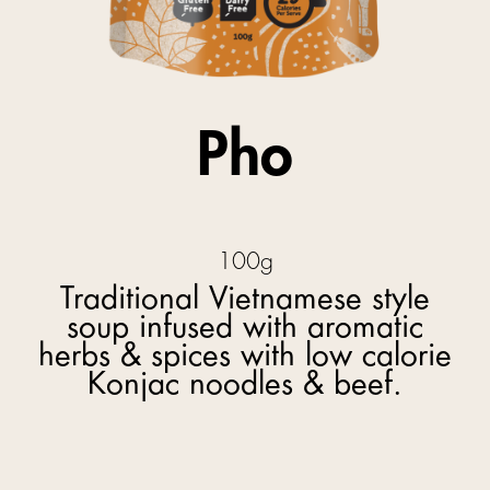
Pho
100g
Traditional Vietnamese style
soup infused with aromatic
herbs & spices with low calorie
Konjac noodles & beef.