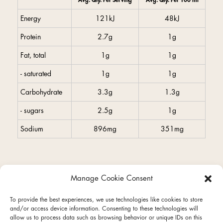
Avg. Qty. Per Serving
Avg. Qty. Per 100 ml
Energy
121kJ
48kJ
Protein
2.7g
1g
Fat, total
1g
1g
- saturated
1g
1g
Carbohydrate
3.3g
1.3g
- sugars
2.5g
1g
Sodium
896mg
351mg
Manage Cookie Consent
facebook
instagram
To provide the best experiences, we use technologies like cookies to store
and/or access device information. Consenting to these technologies will
allow us to process data such as browsing behavior or unique IDs on this