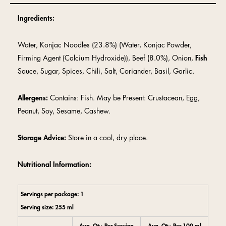
Ingredients:
Water, Konjac Noodles (23.8%) (Water, Konjac Powder,
Firming Agent (Calcium Hydroxide)), Beef (8.0%), Onion,
Fish
Sauce, Sugar, Spices, Chili, Salt, Coriander, Basil, Garlic.
Allergens:
Contains: Fish. May be Present: Crustacean, Egg,
Peanut, Soy, Sesame, Cashew.
Storage Advice:
Store in a cool, dry place.
Nutritional Information:
Servings per package: 1
Serving size: 255 ml