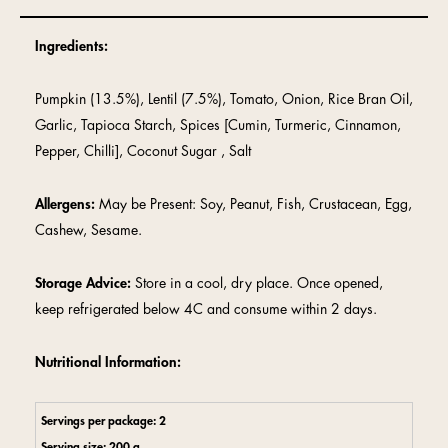
Ingredients:
Pumpkin (13.5%), Lentil (7.5%), Tomato, Onion, Rice Bran Oil,
Garlic, Tapioca Starch, Spices [Cumin, Turmeric, Cinnamon,
Pepper, Chilli], Coconut Sugar , Salt
Allergens:
May be Present: Soy, Peanut, Fish, Crustacean, Egg,
Cashew, Sesame.
Storage Advice:
Store in a cool, dry place. Once opened,
keep refrigerated below 4C and consume within 2 days.
Nutritional Information:
Servings per package: 2
Serving size: 200 g