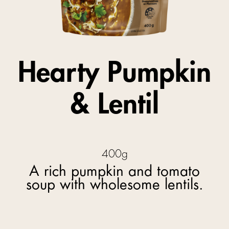
Hearty Pumpkin
& Lentil
400g
A rich pumpkin and tomato
soup with wholesome lentils.