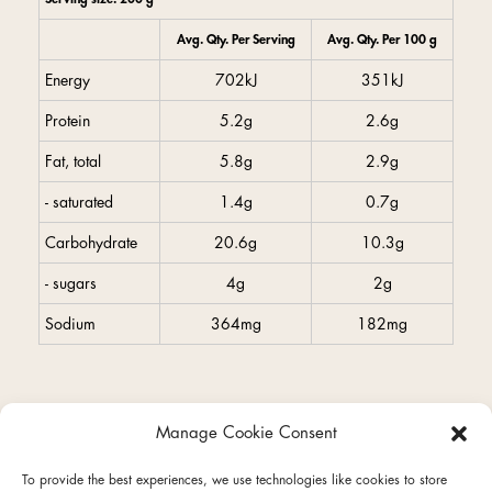
Avg. Qty. Per Serving
Avg. Qty. Per 100 g
Energy
702kJ
351kJ
Protein
5.2g
2.6g
Fat, total
5.8g
2.9g
- saturated
1.4g
0.7g
Carbohydrate
20.6g
10.3g
- sugars
4g
2g
Sodium
364mg
182mg
Manage Cookie Consent
facebook
instagram
To provide the best experiences, we use technologies like cookies to store