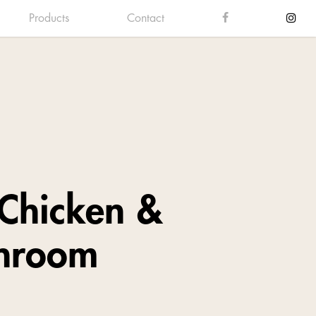
Products
Contact
Chicken &
hroom