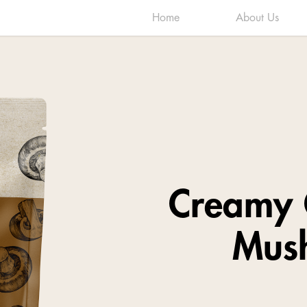
Home
About Us
Creamy 
Mus