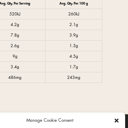
Avg. Qty. Per Serving
Avg. Qty. Per 100 g
520kJ
260kJ
4.2g
2.1g
7.8g
3.9g
2.6g
1.3g
9g
4.5g
3.4g
1.7g
486mg
243mg
Manage Cookie Consent