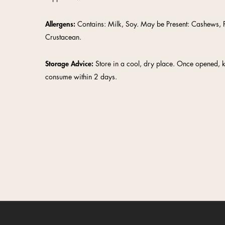
Allergens:
Contains: Milk, Soy. May be Present: Cashews, P
Crustacean.
Storage Advice:
Store in a cool, dry place. Once opened, 
consume within 2 days.