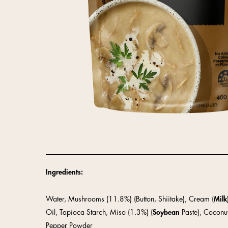
Ingredients:
Water, Mushrooms (11.8%) (Button, Shiitake), Cream (
Milk
Oil, Tapioca Starch, Miso (1.3%) (
Soybean
Paste), Coconu
Pepper Powder