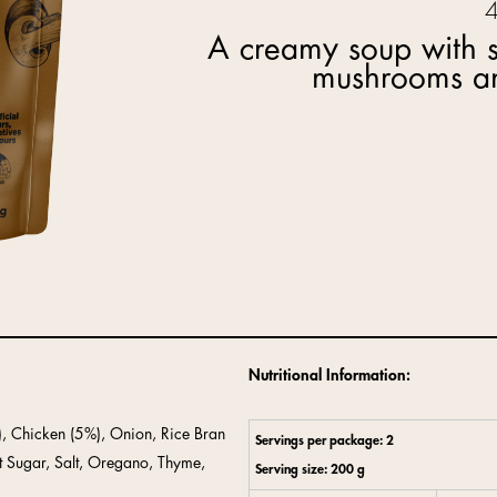
A creamy soup with s
mushrooms an
Nutritional Information:
), Chicken (5%), Onion, Rice Bran
Servings per package: 2
t Sugar, Salt, Oregano, Thyme,
Serving size: 200 g