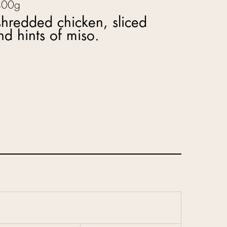
400g
hredded chicken, sliced
d hints of miso.