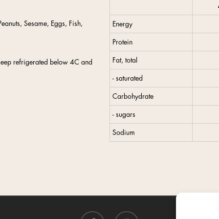
eanuts, Sesame, Eggs, Fish,
Energy
Protein
Fat, total
keep refrigerated below 4C and
- saturated
Carbohydrate
- sugars
Sodium
facebook
instagram